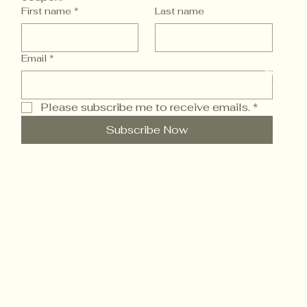
First name
*
Last name
Email
*
© 2025 
Powered
Please subscribe me to receive emails.
*
Subscribe Now