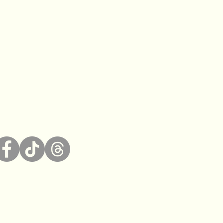
bility Statement