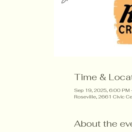
Time & Loca
Sep 19, 2025, 6:00 PM
Roseville, 2661 Civic C
About the ev