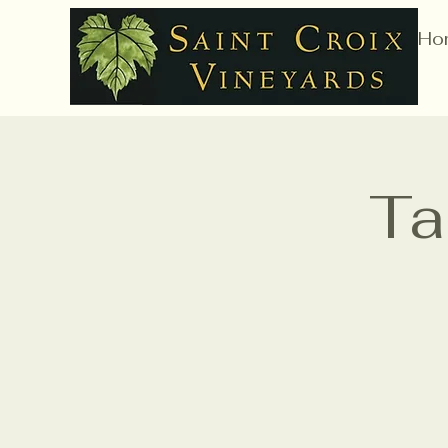
Ho
Ta