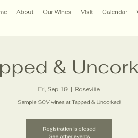
me
About
Our Wines
Visit
Calendar
pped & Uncor
Fri, Sep 19
  |  
Roseville
Sample SCV wines at Tapped & Uncorked!
Registration is closed
See other events