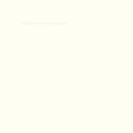
Contact:
651-430-3310
info@scvwines.com
6428 Manning Ave. N.
Stillwater, MN 55082