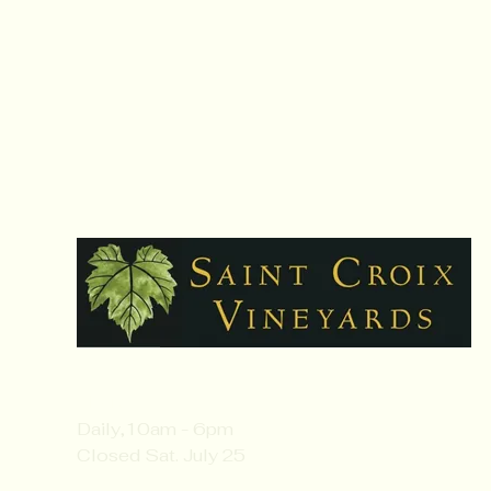
Hours:
Daily,10am - 6pm
Closed Sat. July 25