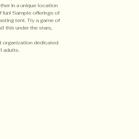
her in a unique location 
 fun! Sample offerings of 
asting tent. Try a game of 
 this under the stars, 
it organization dedicated 
l
 adults.