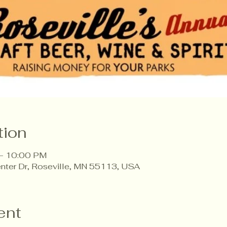
tion
 – 10:00 PM
enter Dr, Roseville, MN 55113, USA
ent