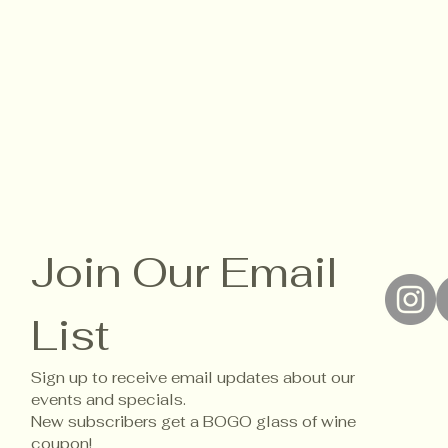
Join Our Email 
List
Sign up to receive email updates about our 
events and specials. 
New subscribers get a BOGO glass of wine 
coupon!
Accessi