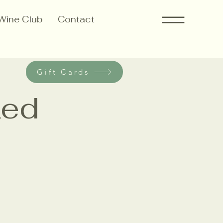
Wine Club
Contact
Gift Cards
ked