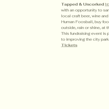
Tapped & Uncorked 
h
with an opportunity to sam
local craft beer, wine and
Human Foosball, buy food f
outside, rain or shine, at t
This fundraising event is 
to improving the city parks
Tickets