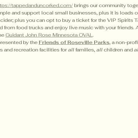
ttps://tappedanduncorked.com/
brings our community toget
ple and support local small businesses, plus it is loads of
 cider; plus you can opt to buy a ticket for the VIP Spirits T
rom food trucks and enjoy live music with your friends. All
he 
Guidant John Rose Minnesota OVAL
.
presented by the 
Friends of Roseville Parks
, a non-prof
 and recreation facilities for 
all
 families, 
all
 children and 
al