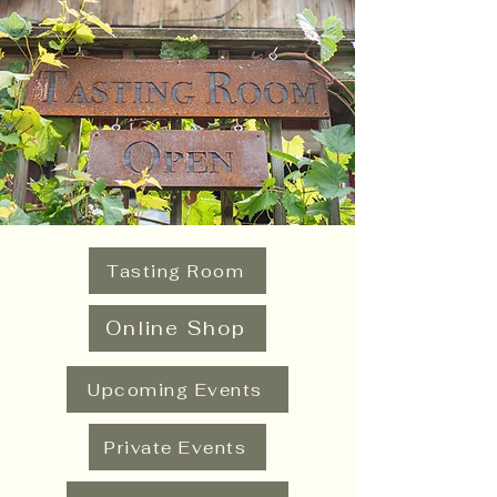
Tasting Room
Online Shop
Upcoming Events
Private Events