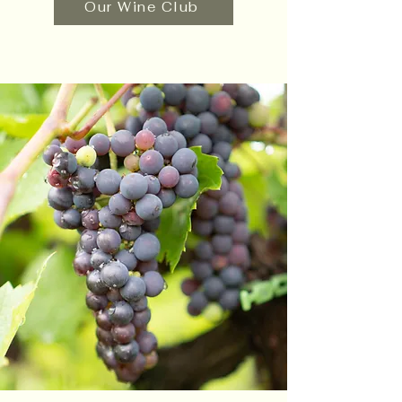
Our Wine Club