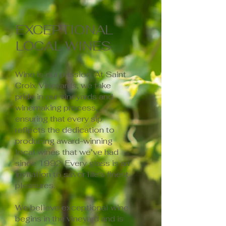
EXCEPTIONAL
LOCAL WINES
Wine is our passion. At Saint
Croix Vineyards, we take
pride in our vineyards and
winemaking process,
ensuring that every sip
reflects the dedication to
producing award-winning
local wines that we’ve had
since 1992. Every glass is an
invitation to savor life's finest
pleasures.
We believe exceptional wine
begins in the vineyard and is