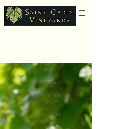
Gift Cards
OPEN DAILY
10am-6pm
HAPPY HOUR
Mon. - Fri. 3-
5pm
$2 off wine by
the glass