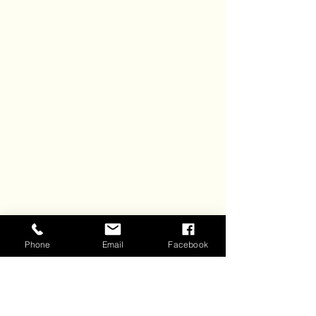
Phone
Email
Facebook