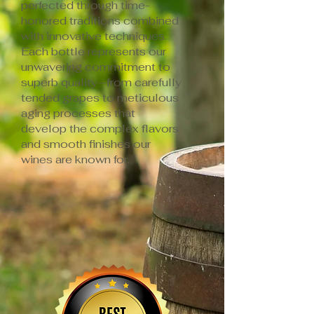
perfected through time-
honored traditions combined
with innovative techniques.
Each bottle represents our
unwavering commitment to
superb quality—from carefully
tended grapes to meticulous
aging processes that
develop the complex flavors
and smooth finishes our
wines are known for.