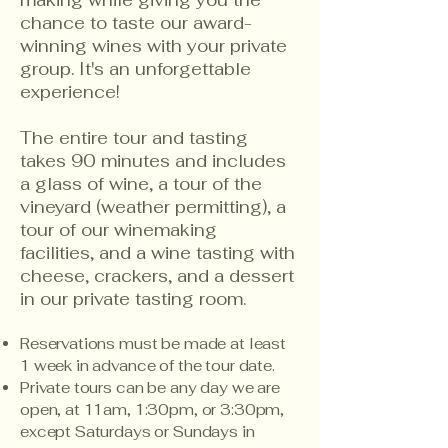
making while giving you the
chance to taste our award-
winning wines with your private
group. It's an unforgettable
experience!
The entire tour and tasting
takes 90 minutes and includes
a glass of wine, a tour of the
vineyard (weather permitting), a
tour of our winemaking
facilities, and a wine tasting with
cheese, crackers, and a dessert
in our private tasting room.​​
Reservations must be made at least
1 week in advance of the tour date.
Private tours can be any day we are
open, at 11am, 1:30pm, or 3:30pm,
except Saturdays or Sundays in