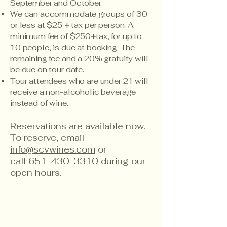
September and October.
We can accommodate groups of 30
or less at $25 + tax per person. A
minimum fee of $250+tax, for up to
10 people, is due at booking. The
remaining fee and a 20% gratuity will
be due on tour date.
Tour attendees who are under 21 will
receive a non-alcoholic beverage
instead of wine.
Reservations are available now.
To reserve, email
info@scvwines.com
or
call
651-430-3310
during our
open hours.