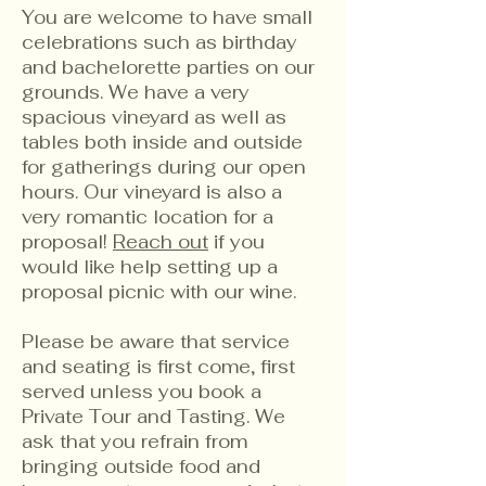
You are welcome to have small
celebrations such as birthday
and bachelorette parties on our
grounds. We have a very
spacious vineyard as well as
tables both inside and outside
for gatherings during our open
hours. Our vineyard is also a
very romantic location for a
proposal!
Reach out
if you
would like help setting up a
proposal picnic with our wine.
Please be aware that service
and seating is first come, first
served unless you book a
Private Tour and Tasting. We
ask that you refrain from
bringing outside food and