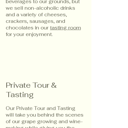
beverages to our grounds, but
we sell non-alcoholic drinks
and a variety of cheeses,
crackers, sausages, and
chocolates in our
tasting room
for your enjoyment.
Private Tour &
Tasting
Our Private Tour and Tasting
will take you behind the scenes
of our grape growing and wine-