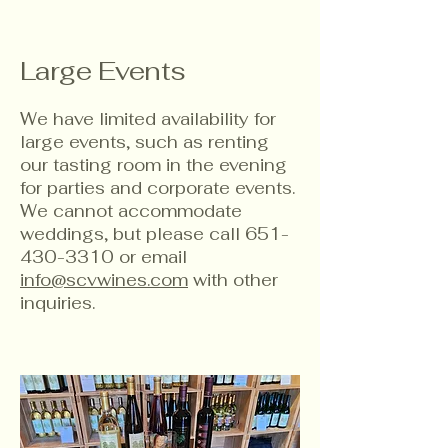
Large Events
We have limited availability for
large events, such as renting
our tasting room in the evening
for parties and corporate events.
We cannot accommodate
weddings, but please call
651-
430-3310
or email
info@scvwines.com
with other
inquiries.