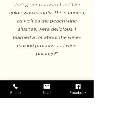
during our vineyard tour! Our
guide was friendly. The samples,
as well as the peach wine
slushee, were delicious. I
learned a lot about the wine-
making process and wine
pairings!"
Phone
Email
Facebook