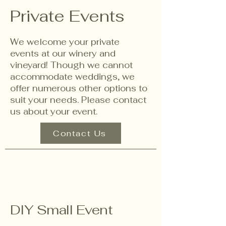
Private Events
We welcome your private
events at our winery and
vineyard! Though we cannot
accommodate weddings, we
offer numerous other options to
suit your needs. Please contact
us about your event.
Contact Us
DIY Small Event