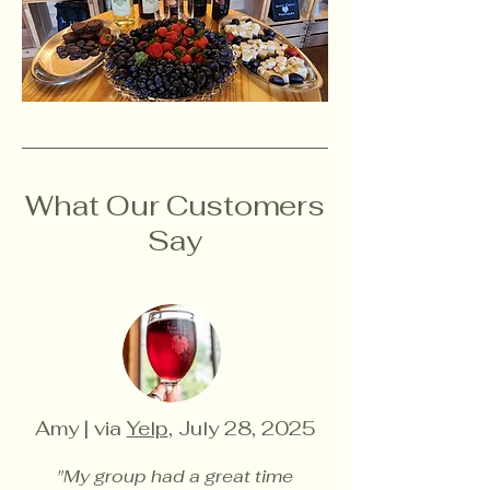
What Our Customers
Say
Amy | via
Yelp
, July 28, 2025
"My group had a great time