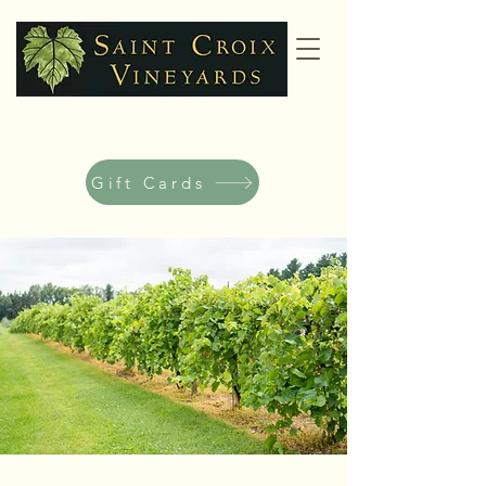
Gift Cards