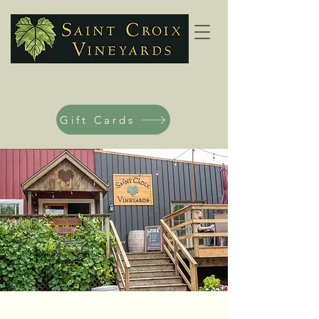
Gift Cards