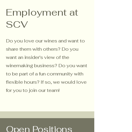
Employment at
SCV
Do you love our wines and want to
share them with others? Do you
want an insider's view of the
winemaking business? Do you want
to be part of a fun community with
flexible hours? If so, we would love
for you to join our team!
Open Positions