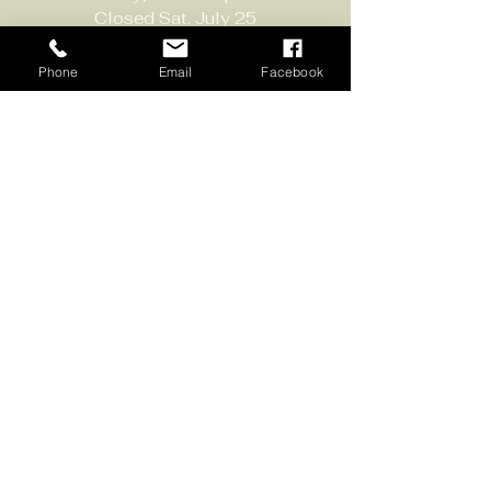
Closed Sat. July 25
Contact:
Phone
Email
Facebook
651-430-3310
info@scvwines.com
6428 Manning Ave. N.
Stillwater, MN 55082
Join Our 
Email List
Sign up to receive email 
updates about our events and 
specials. 
New subscribers get a BOGO 
glass of wine coupon!