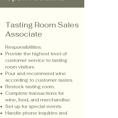
Tasting Room Sales
Associate
Responsibilities:
​Provide the highest level of
customer service to tasting
room visitors.
Pour and recommend wine
according to customer tastes.
Restock tasting room.
Complete transactions for
wine, food, and merchandise.
Set up for special events.
Handle phone inquiries and