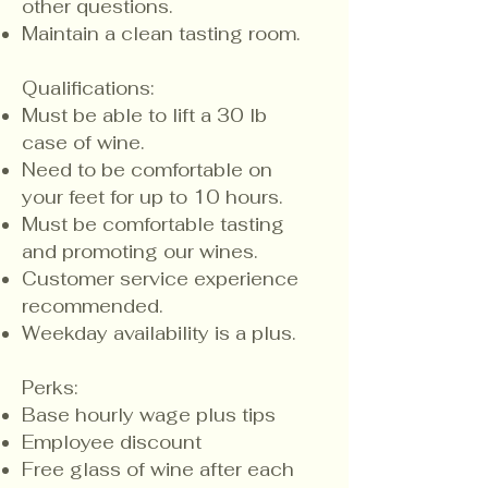
other questions.
Maintain a clean tasting room.
Qualifications:
​Must be able to lift a 30 lb
case of wine.
Need to be comfortable on
your feet for up to 10 hours.
Must be comfortable tasting
and promoting our wines.
Customer service experience
recommended.
Weekday availability is a plus.
Perks:
Base hourly wage plus tips
Employee discount
Free glass of wine after each