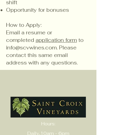
shift
Opportunity for bonuses
How to Apply:
​Email a resume or
completed
application form
to
info@scvwines.com
. Please
contact this same email
address with any questions.
Hours:
Daily,10am - 6pm