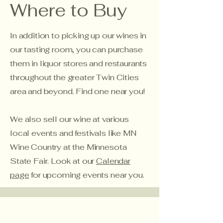
Where to Buy
In addition to picking up our wines in
our tasting room, you can purchase
them in liquor stores and restaurants
throughout the greater Twin Cities
area and beyond. Find one near you!
We also sell our wine at various
local events and festivals like MN
Wine Country at the Minnesota
State Fair. Look at our
Calendar
page
for upcoming events near you.