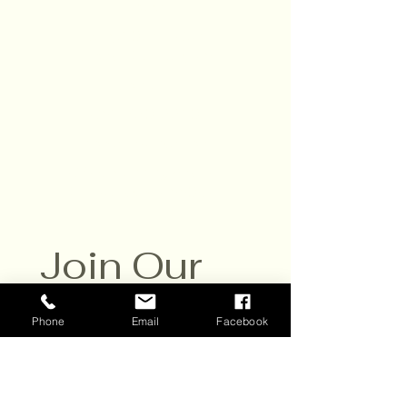
Hours:
Daily,10am - 6pm
Closed Sat. July 25
Contact:
651-430-3310
info@scvwines.com
6428 Manning Ave. N.
Stillwater, MN 55082
Join Our 
Email List
Phone
Email
Facebook
Sign up to receive email 
updates about our events and 
specials. 