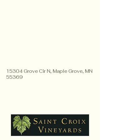
15304 Grove Cir N, Maple Grove, MN
55369