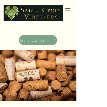
Gift Cards