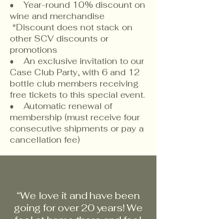
• Year-round 10% discount on
wine and merchandise
*Discount does not stack on
other SCV discounts or
promotions
• An exclusive invitation to our
Case Club Party, with 6 and 12
bottle club members receiving
free tickets to this special event.
• Automatic renewal of
membership (must receive four
consecutive shipments or pay a
cancellation fee)
“We love it and have been
going for over 20 years! We