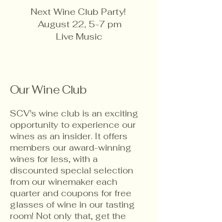
Next Wine Club Party!
August 22, 5-7 pm
Live Music
Our Wine Club
SCV's wine club is an exciting
opportunity to experience our
wines as an insider. It offers
members our award-winning
wines for less, with a
discounted special selection
from our winemaker each
quarter and coupons for free
glasses of wine in our tasting
room! Not only that, get the