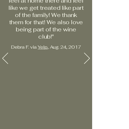
feel at home there and feel
like we get treated like part
of the family! We thank
them for that! We also love
being part of the wine
club!"
Debra F. via
Yelp
, Aug. 24, 2017