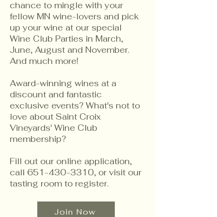
chance to mingle with your
fellow MN wine-lovers and pick
up your wine at our special
Wine Club Parties in March,
June, August and November.
And much more!
Award-winning wines at a
discount and fantastic
exclusive events? What's not to
love about Saint Croix
Vineyards' Wine Club
membership?
Fill out our online application,
call
651-430-3310
, or visit our
tasting room to register.
Join Now