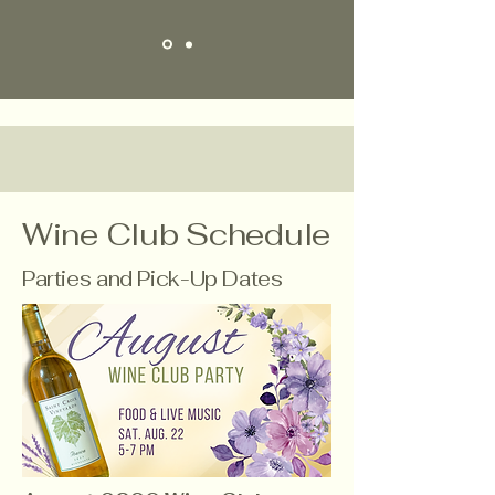
Wine Club Schedule
Parties and Pick-Up Dates