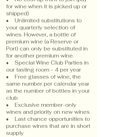
for wine when it is picked up or
shipped)
​• Unlimited substitutions to
your quarterly selection of
wines. However, a bottle of
premium wine (a Reserve or
Port) can only be substituted in
for another premium wine.
• Special Wine Club Parties in
our tasting room - 4 per year
• Free glasses of wine, the
same number per calendar year
as the number of bottles in your
club
• Exclusive member-only
wines and priority on new wines
• Last chance opportunities to
purchase wines that are in short
supply