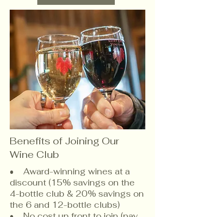
Benefits of Joining Our
Wine Club
• Award-winning wines at a
discount (15% savings on the
4-bottle club & 20% savings on
the 6 and 12-bottle clubs)
• No cost up front to join (pay