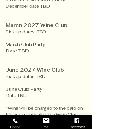
December date TBD
March 2027 Wine Club
Pick up dates: TBD
March Club Party
Date TBD
June 2027 Wine Club
Pick up dates TBD
June Club Party
Date TBD
​*Wine will be charged to the card on
file one month after the Wine Club
Party date if the wine hasn’t been
picked up, and arrangements haven’t
Phone
Email
Facebook