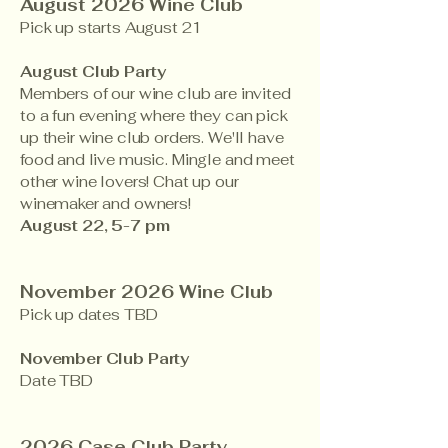
​​August 2026 Wine Club
Pick up starts August 21
August Club Party
Members of our wine club are invited
to a fun evening where they can pick
up their wine club orders. We'll have
food and live music. Mingle and meet
other wine lovers! Chat up our
winemaker and owners!
August 22, 5-7 pm
November 2026 Wine Club
Pick up dates TBD
November Club Party
Date TBD
2026 Case Club Party