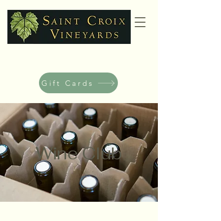
Gift Cards
Wine Club