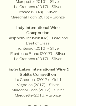
Marquette (2016) - Silver
La Crescent (2017) - Silver
Itasca (2018) - Silver
Marechal Foch (2015) - Bronze
Indy International Wine
Competition
Raspberry Infusion (NV) - Gold and
Best of Class
Frontenac (2016) - Silver
Frontenac Blanc (2017) - Silver
La Crescent (2017) - Silver
Finger Lakes International Wine &
Spirits Competition
La Crescent (2017) - Gold
Vignoles (2017) - Silver
Marechal Foch (2017) - Silver
Marquette (2016) - Bronze