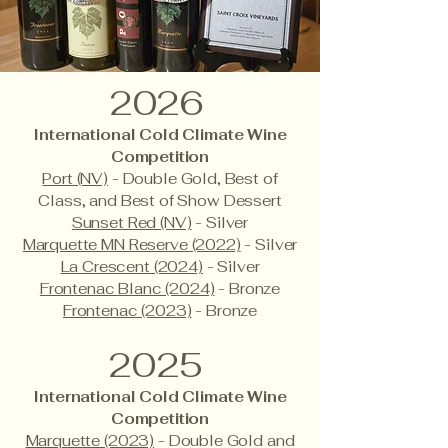
2026
International Cold Climate Wine
Competition
Port (NV)
- Double Gold, Best of
Class, and Best of Show Dessert
Sunset Red (NV)
- Silver
Marquette MN Reserve (2022)
- Silver
La Crescent (2024)
- Silver
Frontenac Blanc (2024)
- Bronze
Frontenac (2023)
- Bronze
2025
International Cold Climate Wine
Competition
Marquette (2023)
- Double Gold and