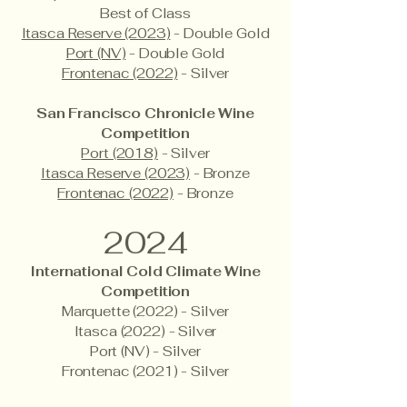
Best of Class
Itasca Reserve (2023)
- Double Gold
Port (NV)
- Double Gold
Frontenac (2022)
- Silver
San Francisco Chronicle Wine
Competition
Port (2018)
- Silver
Itasca Reserve (2023)
- Bronze
Frontenac (2022)
- Bronze
2024
International Cold Climate Wine
Competition
Marquette (2022) - Silver
Itasca (2022) - Silver
Port (NV) - Silver
Frontenac (2021) - Silver