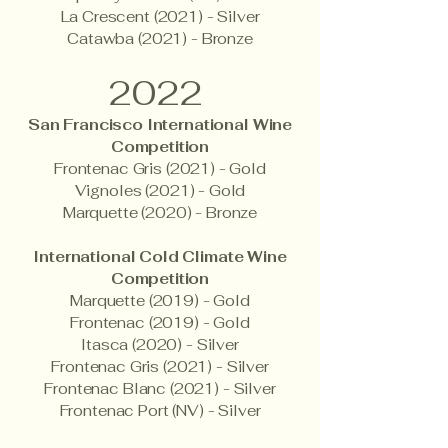
La Crescent (2021) - Silver
Catawba (2021) - Bronze
2022
San Francisco International Wine
Competition
Frontenac Gris (2021) - Gold
Vignoles (2021) - Gold
Marquette (2020) - Bronze
International Cold Climate Wine
Competition
Marquette (2019) - Gold
Frontenac (2019) - Gold
Itasca (2020) - Silver
Frontenac Gris (2021) - Silver
Frontenac Blanc (2021) - Silver
Frontenac Port (NV) - Silver