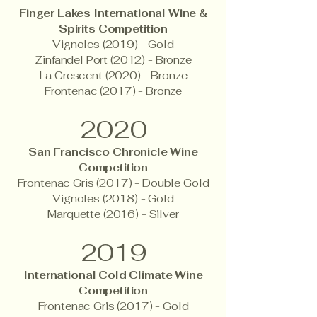
Finger Lakes International Wine &
Spirits Competition
Vignoles (2019) - Gold
Zinfandel Port (2012) - Bronze
La Crescent (2020) - Bronze
Frontenac (2017) - Bronze
2020
San Francisco Chronicle Wine
Competition
Frontenac Gris (2017) - Double Gold
Vignoles (2018) - Gold
Marquette (2016) - Silver
2019
International Cold Climate Wine
Competition
Frontenac Gris (2017) - Gold