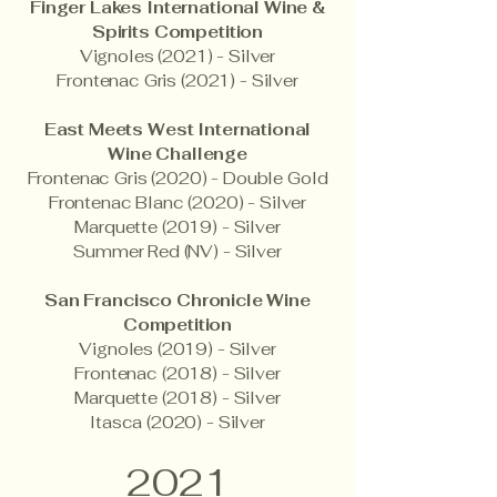
Finger Lakes International Wine &
Spirits Competition
Vignoles (2021) - Silver
Frontenac Gris (2021) - Silver
East Meets West International
Wine Challenge
Frontenac Gris (2020) - Double Gold
Frontenac Blanc (2020) - Silver
Marquette (2019) - Silver
Summer Red (NV) - Silver
San Francisco Chronicle Wine
Competition
Vignoles (2019) - Silver
Frontenac (2018) - Silver
Marquette (2018) - Silver
Itasca (2020) - Silver
2021