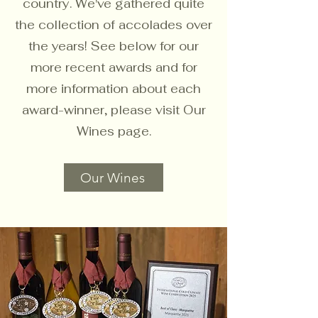
country. We've gathered quite
the collection of accolades over
the years! See below for our
more recent awards and for
more information about each
award-winner, please visit Our
Wines page.
Our Wines