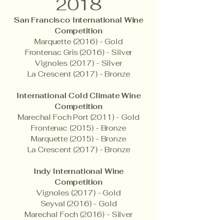
2018
San Francisco International Wine
Competition
Marquette (2016) - Gold
Frontenac Gris (2016) - Silver
Vignoles (2017) - Silver
La Crescent (2017) - Bronze
International Cold Climate Wine
Competition
Marechal Foch Port (2011) - Gold
Frontenac (2015) - Bronze
Marquette (2015) - Bronze
La Crescent (2017) - Bronze
Indy International Wine
Competition
Vignoles (2017) - Gold
Seyval (2016) - Gold
Marechal Foch (2016) - Silver