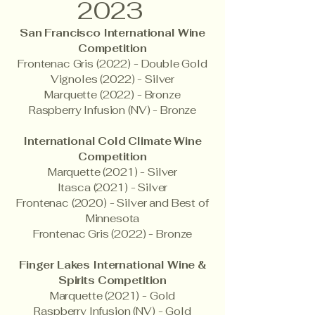
2023
San Francisco International Wine
Competition
Frontenac Gris (2022) - Double Gold
Vignoles (2022) - Silver
Marquette (2022) - Bronze
Raspberry Infusion (NV) - Bronze
International Cold Climate Wine
Competition
Marquette (2021) - Silver
Itasca (2021) - Silver
Frontenac (2020) - Silver and Best of
Minnesota
Frontenac Gris (2022) - Bronze
Finger Lakes International Wine &
Spirits Competition
Marquette (2021) - Gold
Raspberry Infusion (NV) - Gold