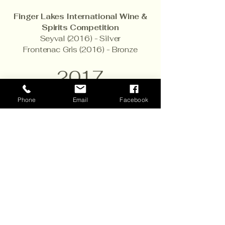
Finger Lakes International Wine &
Spirits Competition
Seyval (2016) - Silver
Frontenac Gris (2016) - Bronze
2017
San Francisco International Wine
Phone
Email
Facebook
Competition
Vignoles (2016) - Gold
Frontenac Blanc (2016) - Bronze
Petite Sirah (2015) - Bronze
Raspberry Infusion (NV) - Bronze
International Cold Climate Wine
Competition
Marquette (2015) - Silver
La Crescent (2016) - Silver
Marquette Port (2012) - Silver