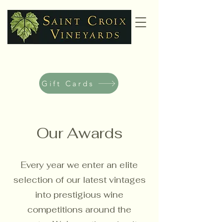
Gift Cards
Our Awards
Every year we enter an elite
selection of our latest vintages
into prestigious wine
competitions around the