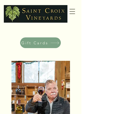
Gift Cards