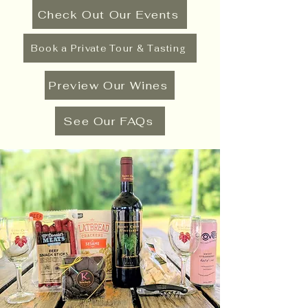
Check Out Our Events
Book a Private Tour & Tasting
Preview Our Wines
See Our FAQs