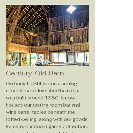
Century-Old Barn
Go back to Stillwater's farming
roots in our refurbished barn that
was built around 1880. It now
houses our tasting room bar and
wine barrel tables beneath the
lofted ceiling, along with our goods
for sale, our board game collection,