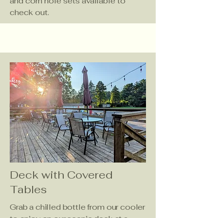
and corn hole sets available to
check out.
Deck with Covered
Tables
Grab a chilled bottle from our cooler