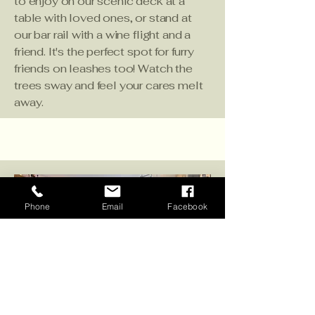
to enjoy on our scenic deck at a
table with loved ones, or stand at
our bar rail with a wine flight and a
friend. It's the perfect spot for furry
friends on leashes too! Watch the
trees sway and feel your cares melt
away.
Phone
Email
Facebook