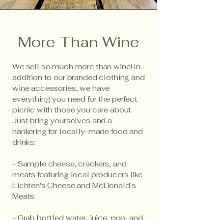
More Than Wine
We sell so much more than wine! In
addition to our branded clothing and
wine accessories, we have
everything you need for the perfect
picnic with those you care about.
Just bring yourselves and a
hankering for locally-made food and
drinks:
- Sample cheese, crackers, and
meats featuring local producers like
Eichten's Cheese and McDonald's
Meats.
- Grab bottled water, juice, pop, and