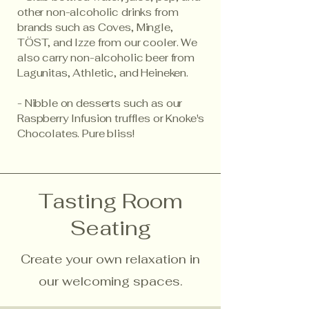
other non-alcoholic drinks from
brands such as Coves, Mingle,
TÖST, and Izze from our cooler. We
also carry non-alcoholic beer from
Lagunitas, Athletic, and Heineken.
- Nibble on desserts such as our
Raspberry Infusion truffles or Knoke's
Chocolates. Pure bliss!
Tasting Room
Seating
Create your own relaxation in
our welcoming spaces.