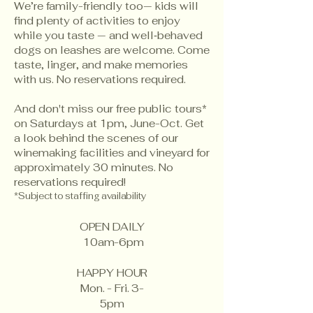
We’re family-friendly too— kids will
find plenty of activities to enjoy
while you taste — and well‑behaved
dogs on leashes are welcome. Come
taste, linger, and make memories
with us. No reservations required.
And don't miss our free public tours*
on Saturdays at 1pm, June-Oct. Get
a look behind the scenes of our
winemaking facilities and vineyard for
approximately 30 minutes. No
reservations required!
*Subject to staffing availability
OPEN DAILY
10am-6pm
HAPPY HOUR
Mon. - Fri. 3-
5pm