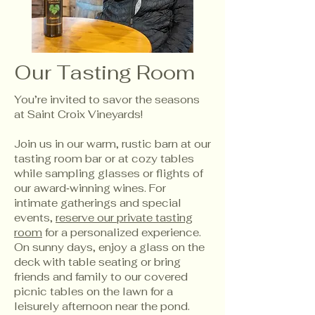
Our Tasting Room
You’re invited to savor the seasons
at Saint Croix Vineyards!
Join us in our warm, rustic barn at our
tasting room bar or at cozy tables
while sampling glasses or flights of
our award‑winning wines. For
intimate gatherings and special
events,
reserve our private tasting
room
for a personalized experience.
On sunny days, enjoy a glass on the
deck with table seating or bring
friends and family to our covered
picnic tables on the lawn for a
leisurely afternoon near the pond.