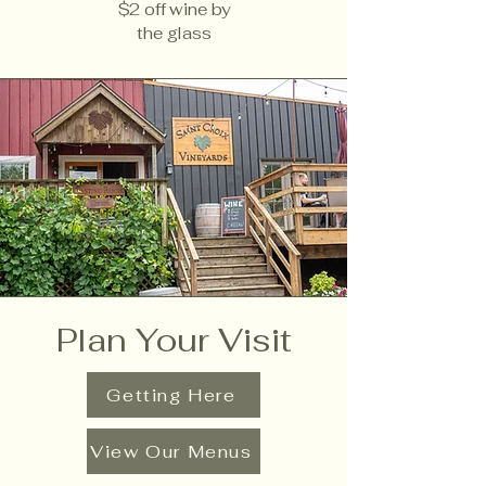
$2 off wine by
the glass
Plan Your Visit
Getting Here
View Our Menus