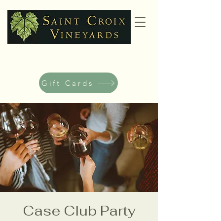
Gift Cards
Case Club Party