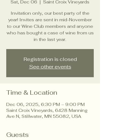
Sat, Dec 06
  |  
Saint Croix Vineyards
Invitation only, our best party of the
year! Invites are sent in mid-November
to our Wine Club members and anyone
who has bought a case of wine from us
in the last year.
Registration is closed
See other events
Time & Location
Dec 06, 2025, 6:30 PM – 9:00 PM
Saint Croix Vineyards, 6428 Manning
Ave N, Stillwater, MN 55082, USA
Guests