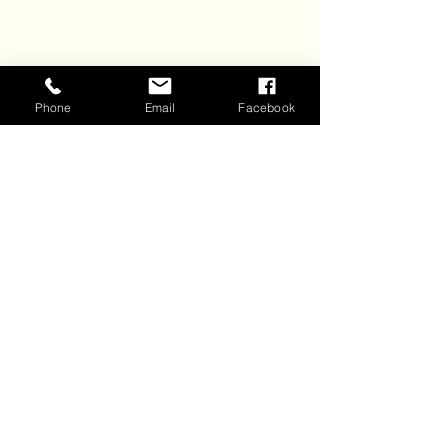
6428 Manning Ave. N.
Stillwater, MN 55082
Phone
Email
Facebook
Join Our 
Email List
Sign up to receive email 
updates about our events and 
specials. 
New subscribers get a BOGO 
glass of wine coupon!
First name
*
Last name