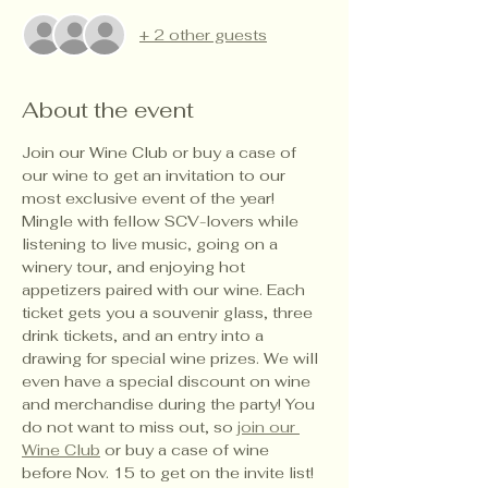
+ 2 other guests
About the event
Join our Wine Club or buy a case of 
our wine to get an invitation to our 
most exclusive event of the year! 
Mingle with fellow SCV-lovers while 
listening to live music, going on a 
winery tour, and enjoying hot 
appetizers paired with our wine. Each 
ticket gets you a souvenir glass, three 
drink tickets, and an entry into a 
drawing for special wine prizes. We will 
even have a special discount on wine 
and merchandise during the party! You 
do not want to miss out, so 
join our 
Wine Club
 or buy a case of wine 
before Nov. 15 to get on the invite list!