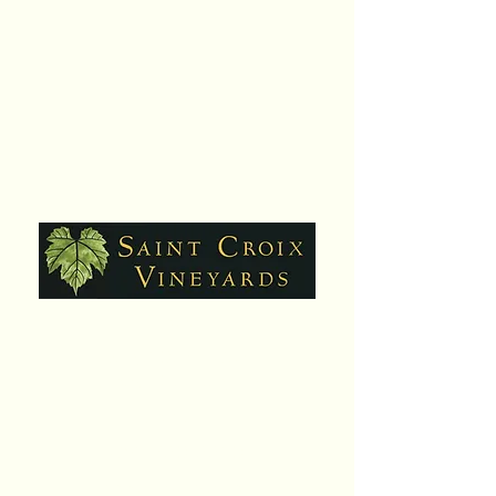
Hours:
Daily,10am - 6pm
Closed Sat. July 25
Contact:
651-430-3310
info@scvwines.com