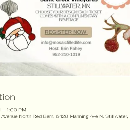
tion
 – 1:00 PM
g Avenue North Red Barn, 6428 Manning Ave N, Stillwate