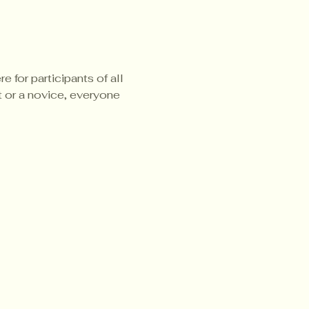
 for participants of all 
t or a novice, everyone 