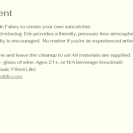
ent
Erin Fahey to create your own suncatcher.
 relaxing. Erin provides a friendly, pressure-free atmosphere
vity is encouraged.  No matter if you're an experienced artis
 and leave the cleanup to us! All materials are supplied.
ded- glass of wine-Ages 21+, or N/A beverage (mocktail
)
aic Filled Life)
edlife.com