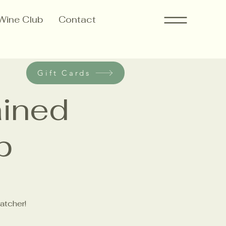
Wine Club
Contact
Gift Cards
ained
p
atcher!