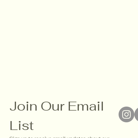
Join Our Email 
List