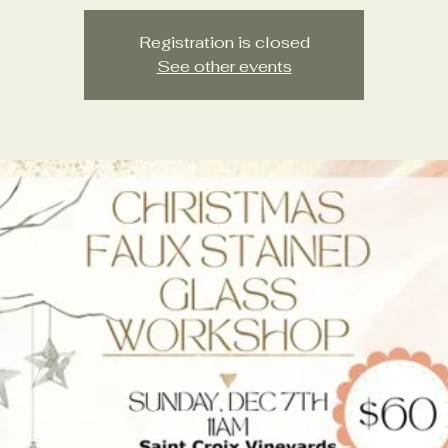
Registration is closed
See other events