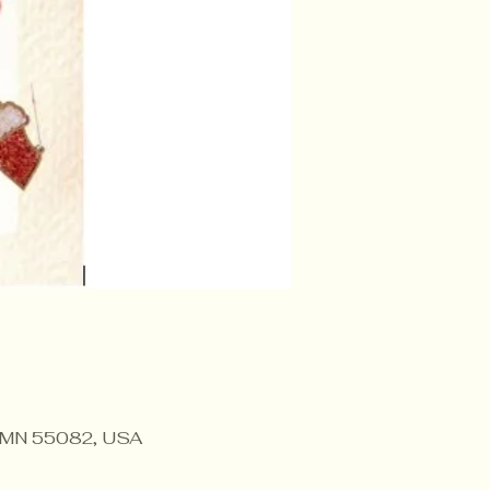
r, MN 55082, USA