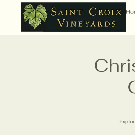
Ho
Chri
Explor