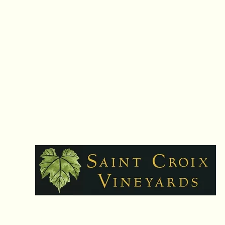
Hours: