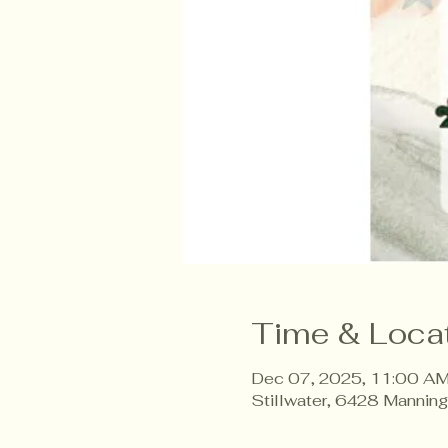
Time & Loca
Dec 07, 2025, 11:00 AM
Stillwater, 6428 Mannin