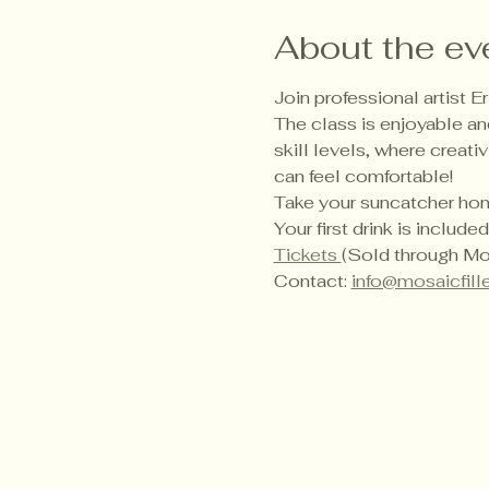
About the ev
Join professional artist 
The class is enjoyable and
skill levels, where creati
can feel comfortable!
Take your suncatcher home
Your first drink is inclu
Tickets 
(Sold through Mos
Contact: 
info@mosaicfill