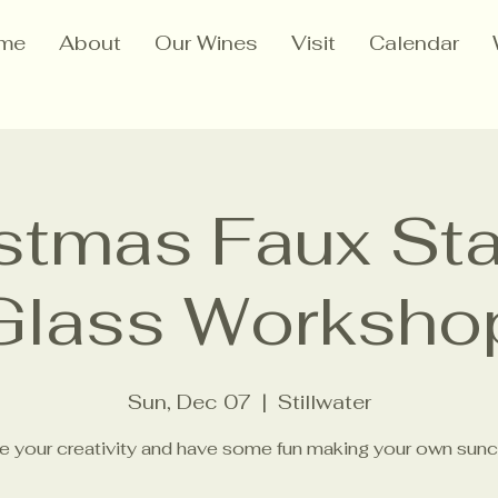
me
About
Our Wines
Visit
Calendar
stmas Faux St
Glass Worksho
Sun, Dec 07
  |  
Stillwater
e your creativity and have some fun making your own sunc