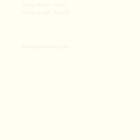
Daily,10am - 6pm
Closed Sat. July 25
Contact:
651-430-3310
info@scvwines.com
6428 Manning Ave. N.
Stillwater, MN 55082