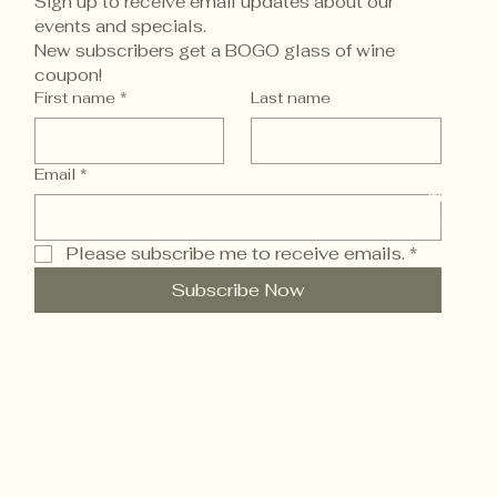
Sign up to receive email updates about our 
events and specials. 
New subscribers get a BOGO glass of wine 
coupon!
Accessi
First name
*
Last name
Email
*
© 2025 
Powered
Please subscribe me to receive emails.
*
Subscribe Now