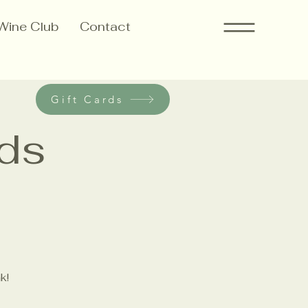
Wine Club
Contact
Gift Cards
ods
k!