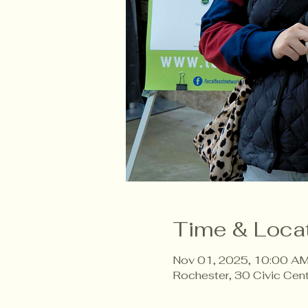
Time & Loca
Nov 01, 2025, 10:00 AM
Rochester, 30 Civic Cen