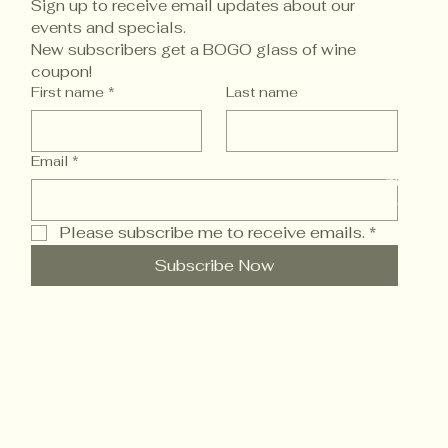
Sign up to receive email updates about our 
events and specials. 
New subscribers get a BOGO glass of wine 
coupon!
Accessi
First name
*
Last name
Email
*
© 2025 
Powered
Please subscribe me to receive emails.
*
Subscribe Now