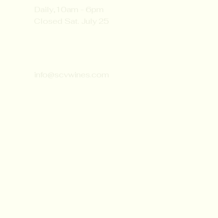
Daily,10am - 6pm
Closed Sat. July 25
Contact:
651-430-3310
info@scvwines.com
6428 Manning Ave. N.
Stillwater, MN 55082