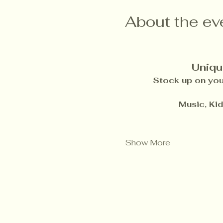
About the ev
Uniqu
Stock up on your
Music, Ki
Show More