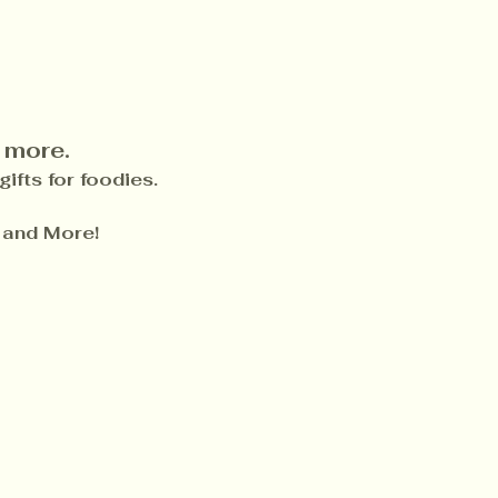
 more.
ifts for foodies.
 and More!