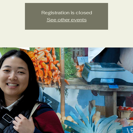
Registration is closed
See other events