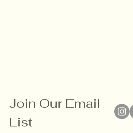
Join Our Email 
List