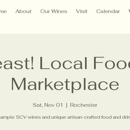
me
About
Our Wines
Visit
Calendar
ast! Local Fo
Marketplace
Sat, Nov 01
  |  
Rochester
ample SCV wines and unique artisan-crafted food and drin