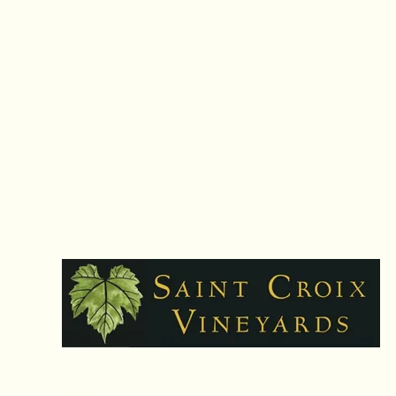
Hours: