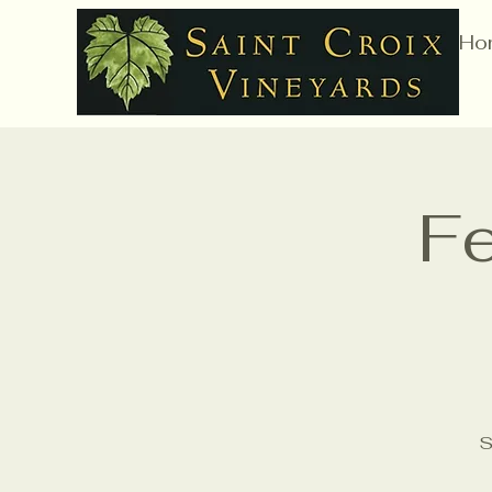
Ho
Fe
S