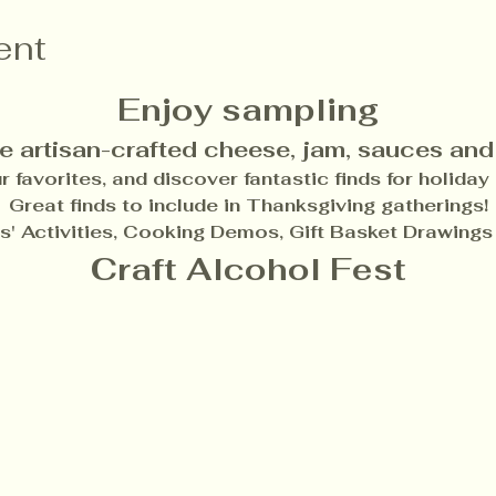
ent
Enjoy sampling
e artisan-crafted cheese, jam, sauces and
 favorites, and discover fantastic finds for holiday g
Great finds to include in Thanksgiving gatherings!
ds' Activities, Cooking Demos, Gift Basket Drawings
Craft Alcohol Fest