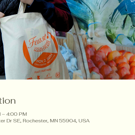
tion
 – 4:00 PM
ter Dr SE, Rochester, MN 55904, USA