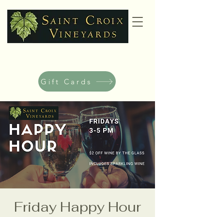
Gift Cards
Friday Happy Hour