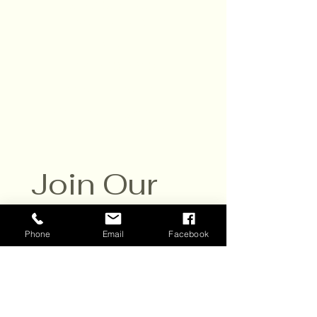
Daily,10am - 6pm
Closed Sat. July 25
Contact:
651-430-3310
info@scvwines.com
6428 Manning Ave. N.
Stillwater, MN 55082
Join Our 
Email List
Phone
Email
Facebook
Sign up to receive email 
updates about our events and 
specials. 
New subscribers get a BOGO 