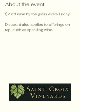
About the event
$2 off wine by the glass every Friday!
Discount also applies to offerings on 
tap, such as sparkling wine.
Hours: