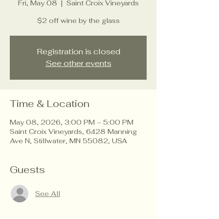
Fri, May 08
  |  
Saint Croix Vineyards
$2 off wine by the glass
Registration is closed
See other events
Time & Location
May 08, 2026, 3:00 PM – 5:00 PM
Saint Croix Vineyards, 6428 Manning
Ave N, Stillwater, MN 55082, USA
Guests
See All