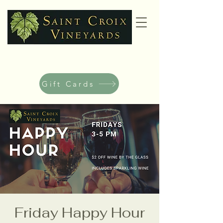
Gift Cards
Friday Happy Hour