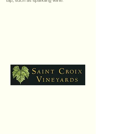
tap, such as sparkling wine.
Hours:
Daily,10am - 6pm
Closed Sat. July 25
Contact:
651-430-3310