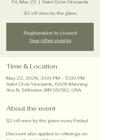
Fri, May 22
  |  
Saint Croix Vineyards
$2 off wine by the glass
Registration is closed
See other events
Time & Location
May 22, 2026, 3:00 PM – 5:00 PM
Saint Croix Vineyards, 6428 Manning
Ave N, Stillwater, MN 55082, USA
About the event
$2 off wine by the glass every Friday!
Discount also applies to offerings on 