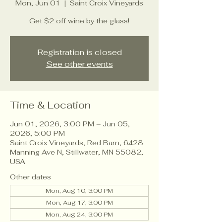
Mon, Jun 01
  |  
Saint Croix Vineyards
Get $2 off wine by the glass!
Registration is closed
See other events
Time & Location
Jun 01, 2026, 3:00 PM – Jun 05,
2026, 5:00 PM
Saint Croix Vineyards, Red Barn, 6428
Manning Ave N, Stillwater, MN 55082,
USA
Other dates
Mon, Aug 10, 3:00 PM
Mon, Aug 17, 3:00 PM
Mon, Aug 24, 3:00 PM