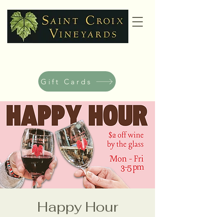
Gift Cards
Happy Hour