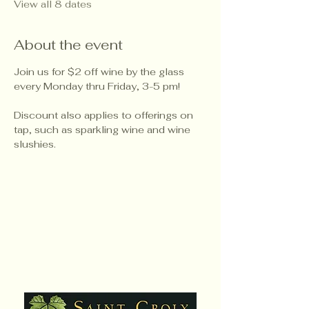
View all 8 dates
About the event
Join us for $2 off wine by the glass 
every Monday thru Friday, 3-5 pm!
Discount also applies to offerings on 
tap, such as sparkling wine and wine 
slushies.