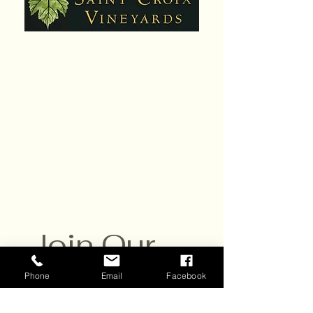
Hours:
Daily,10am - 6pm
Closed Sat. July 25
Contact:
651-430-3310
info@scvwines.com
6428 Manning Ave. N.
Stillwater, MN 55082
Join Our 
Email List
Phone
Email
Facebook